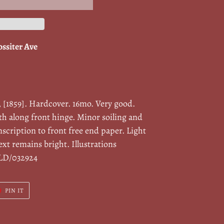
ossiter Ave
, [1859]. Hardcover. 16mo. Very good.
oth along front hinge. Minor soiling and
nscription to front free end paper. Light
xt remains bright. Illustrations
ILD/032924
T
PIN
PIN IT
ON
ER
PINTEREST