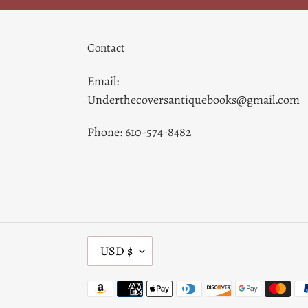
Contact
Email:
Underthecoversantiquebooks@gmail.com
Phone: 610-574-8482
C
USD $
U
R
Payment
R
methods