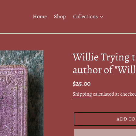
Home
Shop
Collections
Willie Trying 
author of "Will
Regular
$25.00
price
Shipping
calculated at checko
ADD TO