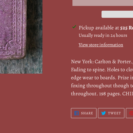
Adding
Pickup available at
525 R
product
Usually ready in 24 hours
to
View store information
your
cart
New York: Carlton & Porter.
Fading to spine. Holes to cl
edge wear to boards. Prize i
foxing throughout though te
throughout. 198 pages. CH
SHARE
TWEE
SHARE
TWEET
ON
ON
FACEBOOK
TWITT