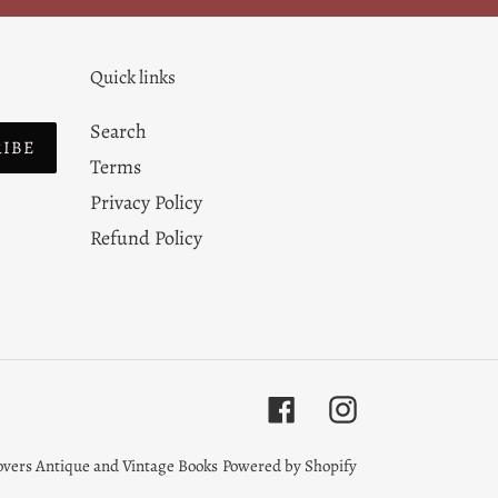
Quick links
Search
RIBE
Terms
Privacy Policy
Refund Policy
Facebook
Instagram
overs Antique and Vintage Books
Powered by Shopify