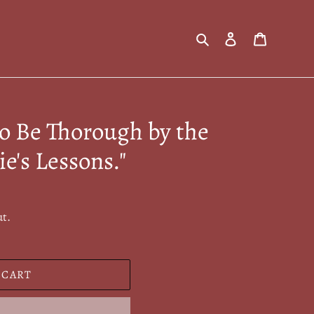
Search
Log in
Cart
to Be Thorough by the
ie's Lessons."
ut.
 CART