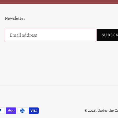
Newsletter
SUBSC
© 2026,
Under the C