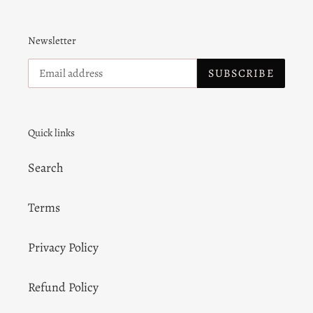
Newsletter
SUBSCRIBE
Quick links
Search
Terms
Privacy Policy
Refund Policy