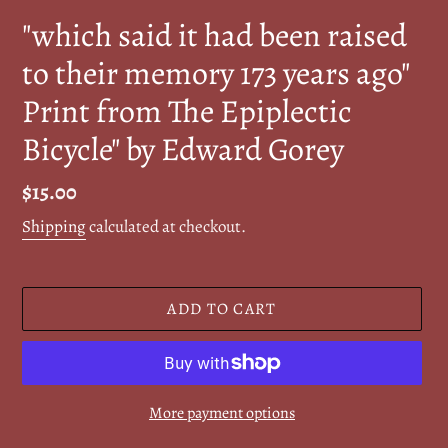
"which said it had been raised
to their memory 173 years ago"
Print from The Epiplectic
Bicycle" by Edward Gorey
Regular
$15.00
price
Shipping
calculated at checkout.
ADD TO CART
More payment options