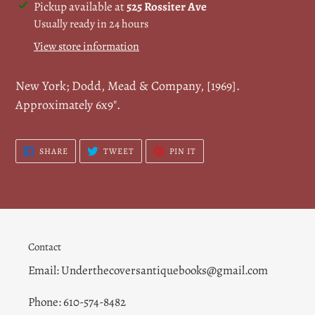
Adding
Pickup available at
525 Rossiter Ave
product
Usually ready in 24 hours
to
View store information
your
cart
New York; Dodd, Mead & Company, [1969].
Approximately 6x9".
SHARE
TWEET
PIN
SHARE
TWEET
PIN IT
ON
ON
ON
FACEBOOK
TWITTER
PINTEREST
Contact
Email: Underthecoversantiquebooks@gmail.com
Phone: 610-574-8482