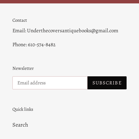
Contact
Email: Underthecoversantiquebooks@gmail.com
Phone: 610-574-8482
Newsletter
SUBSCRIBE
Quick links
Search