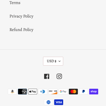
Terms
Privacy Policy
Refund Policy
C
USD $
U
R
R
Facebook
Instagram
E
N
C
Payment
Y
methods