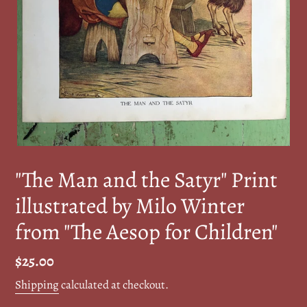
"The Man and the Satyr" Print
illustrated by Milo Winter
from "The Aesop for Children"
Regular
$25.00
price
Shipping
calculated at checkout.