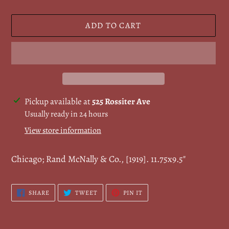
ADD TO CART
Adding
Pickup available at
525 Rossiter Ave
product
Usually ready in 24 hours
to
View store information
your
cart
Chicago; Rand McNally & Co., [1919].
11.75x9.5
"
SHARE
TWEET
PIN
SHARE
TWEET
PIN IT
ON
ON
ON
FACEBOOK
TWITTER
PINTEREST