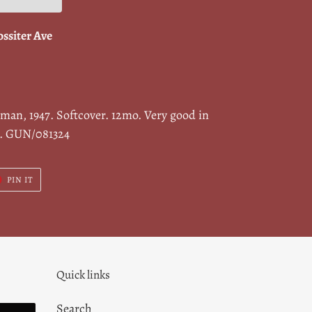
ossiter Ave
rman, 1947. Softcover. 12mo. Very good in
s. GUN/081324
T
PIN
PIN IT
ON
ER
PINTEREST
Quick links
Search