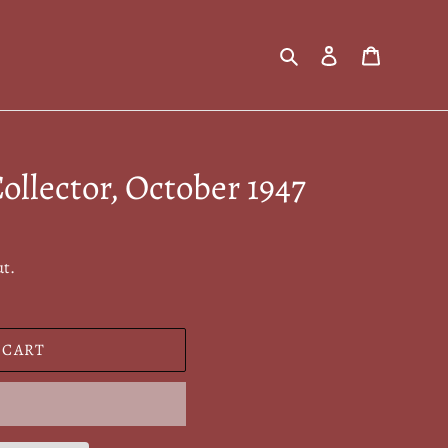
Search
Log in
Cart
ollector, October 1947
ut.
 CART