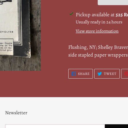
Adding
Pickup available at
525 R
product
Usually ready in 24 hours
to
View store information
your
cart
Flushing, NY; Shelley Brave
side stapled paper wrapper
SHARE
TWEE
SHARE
TWEET
ON
ON
FACEBOOK
TWITT
Newsletter