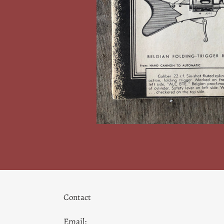
Contact
Email: