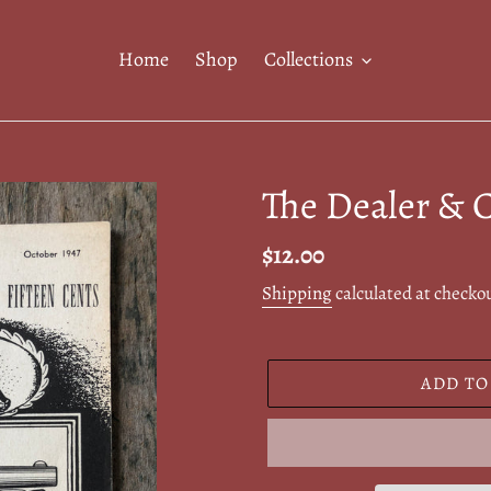
Home
Shop
Collections
The Dealer & C
Regular
$12.00
price
Shipping
calculated at checko
ADD TO