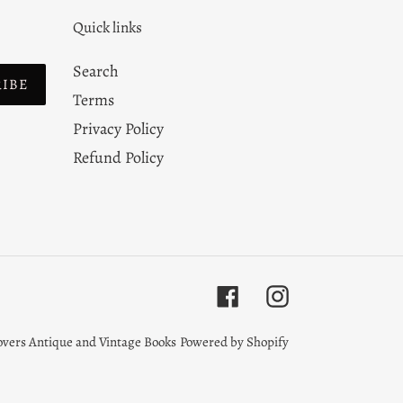
Quick links
Search
RIBE
Terms
Privacy Policy
Refund Policy
Facebook
Instagram
overs Antique and Vintage Books
Powered by Shopify