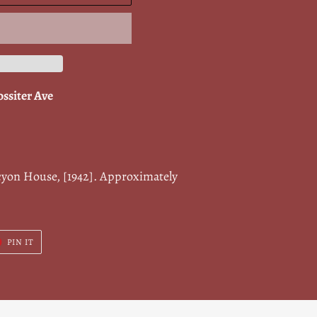
ossiter Ave
cyon House, [1942]. Approximately
T
PIN
PIN IT
ON
ER
PINTEREST