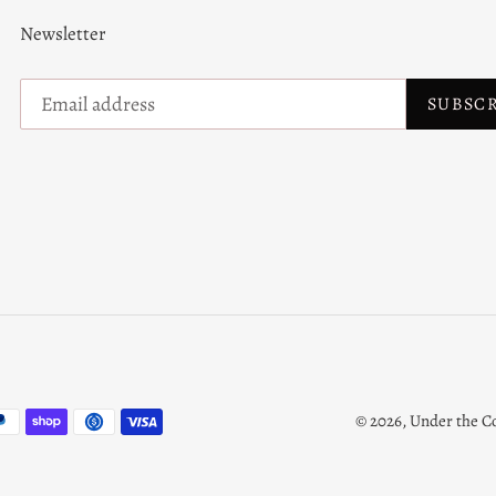
Newsletter
SUBSC
© 2026,
Under the C