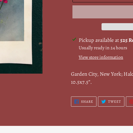
Adding
Pickup available at
525 R
product
Usually ready in 24 hours
to
View store information
your
cart
Garden City, New York; Hal
10.5x7.5”.
SHARE
TWEE
SHARE
TWEET
ON
ON
FACEBOOK
TWITT