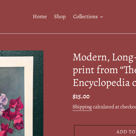
Home
Shop
Collections
Modern, Long-
print from “Th
Encyclopedia 
Regular
$15.00
price
Shipping
calculated at checko
ADD TO