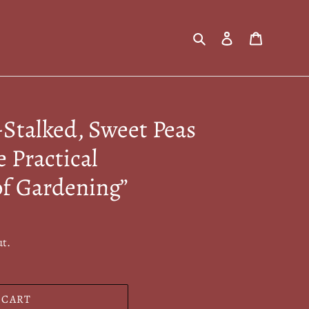
Search
Log in
Cart
Stalked, Sweet Peas
e Practical
of Gardening”
ut.
 CART