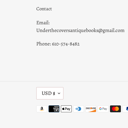
Contact
Email:
Underthecoversantiquebooks@gmail.com
Phone: 610-574-8482
C
USD $
U
R
Payment
R
methods
E
N