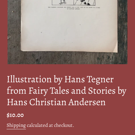
Illustration by Hans Tegner
from Fairy Tales and Stories by
Hans Christian Andersen
Regular
$10.00
price
Shipping
calculated at checkout.