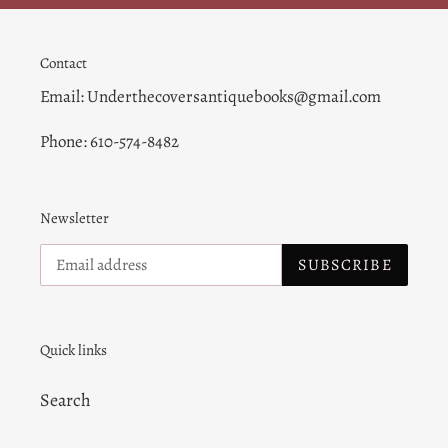
Contact
Email: Underthecoversantiquebooks@gmail.com
Phone: 610-574-8482
Newsletter
SUBSCRIBE
Quick links
Search