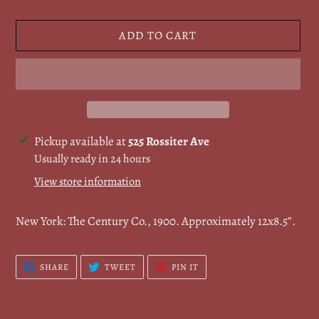
ADD TO CART
Adding
Pickup available at
525 Rossiter Ave
product
Usually ready in 24 hours
to
View store information
your
cart
New York: The Century Co., 1900. Approximately 12x8.5”.
SHARE
TWEET
PIN
SHARE
TWEET
PIN IT
ON
ON
ON
FACEBOOK
TWITTER
PINTEREST