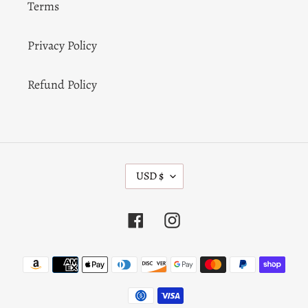
Terms
Privacy Policy
Refund Policy
C
USD $
U
R
R
Facebook
Instagram
E
N
C
Payment
Y
methods