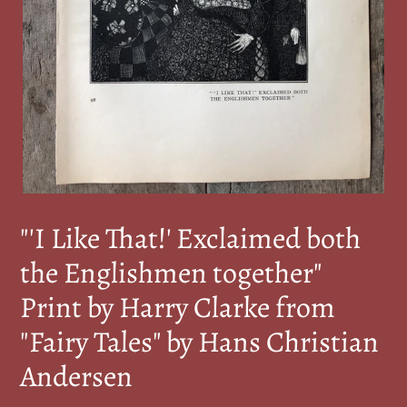
"'I Like That!' Exclaimed both
the Englishmen together"
Print by Harry Clarke from
"Fairy Tales" by Hans Christian
Andersen