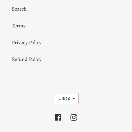
Search
Terms
Privacy Policy
Refund Policy
C
USD $
U
R
R
Facebook
Instagram
E
N