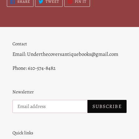
SHARE
TWEET
PIN
SHARE
TWEET
PIN IT
ON
ON
ON
FACEBOOK
TWITTER
PINTEREST
Contact
Email: Underthecoversantiquebooks@gmail.com
Phone: 610-574-8482
Newsletter
SUBSCRIBE
Quick links