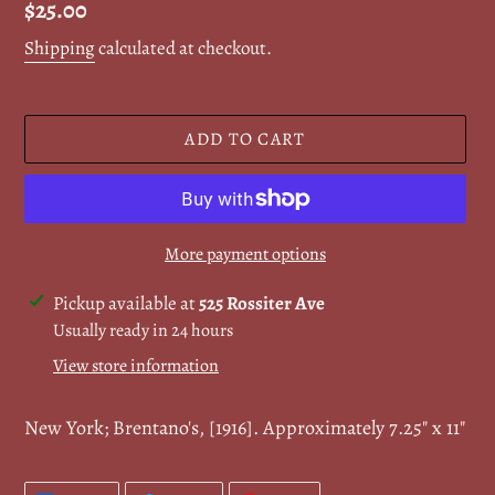
Regular
$25.00
price
Shipping
calculated at checkout.
ADD TO CART
More payment options
Adding
Pickup available at
525 Rossiter Ave
product
Usually ready in 24 hours
to
View store information
your
cart
New York; Brentano's, [1916]. Approximately 7.25" x 11"