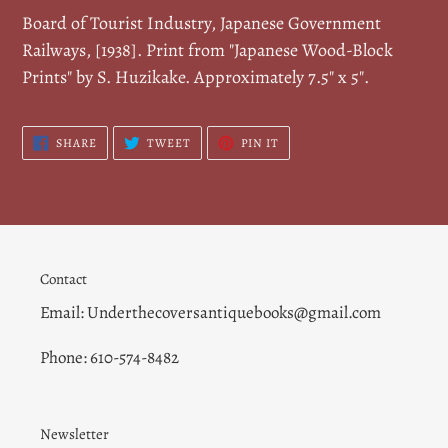
cart
Board of Tourist Industry, Japanese Government
Railways, [1938]. Print from "Japanese Wood-Block
Prints" by S. Huzikake.
Approximately 7.5" x 5".
SHARE
TWEET
PIN
SHARE
TWEET
PIN IT
ON
ON
ON
FACEBOOK
TWITTER
PINTEREST
Contact
Email: Underthecoversantiquebooks@gmail.com
Phone: 610-574-8482
Newsletter