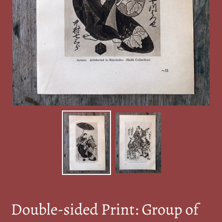
Double-sided Print: Group of