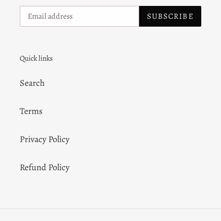
SUBSCRIBE
Quick links
Search
Terms
Privacy Policy
Refund Policy