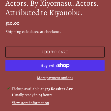
Actors. By Kiyomasu. Actors.
Attributed to Kiyonobu.
Regular
$10.00
price
Shipping
calculated at checkout.
ADD TO CART
More payment options
Adding
Pickup available at
525 Rossiter Ave
product
Usually ready in 24 hours
to
View store information
your