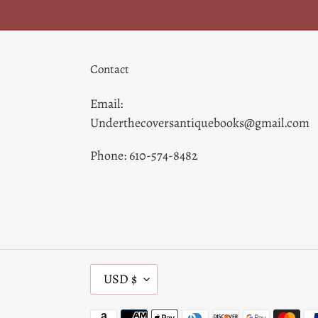
Contact
Email:
Underthecoversantiquebooks@gmail.com
Phone: 610-574-8482
C
USD $
U
R
Payment