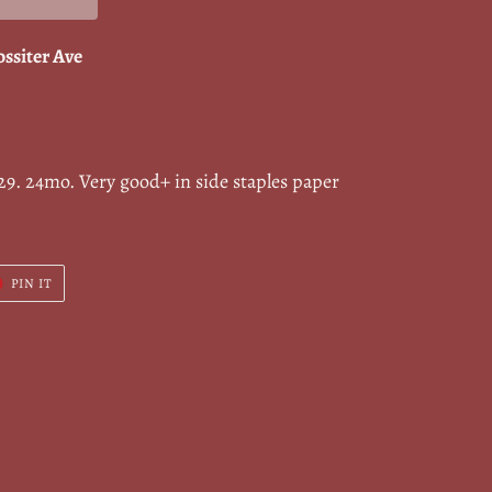
ossiter Ave
9. 24mo. Very good+ in side staples paper
T
PIN
PIN IT
ON
ER
PINTEREST