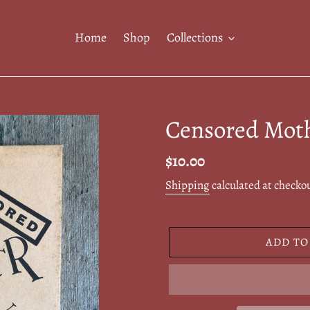
Home
Shop
Collections
Censored Mot
Regular
$10.00
price
Shipping
calculated at checko
ADD TO