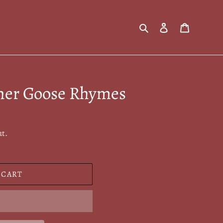
Search
Log in
Cart
her Goose Rhymes
ut.
 CART