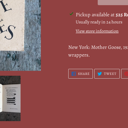
Adding
Pickup available at
525 R
product
Usually ready in 24 hours
to
View store information
your
cart
New York: Mother Goose, 192
wrappers.
SHARE
TWEE
SHARE
TWEET
ON
ON
FACEBOOK
TWITT