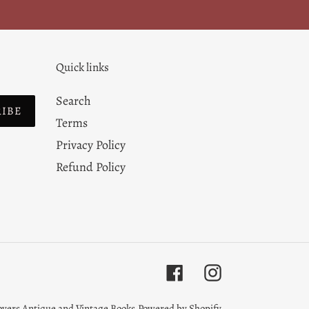
Quick links
Search
RIBE
Terms
Privacy Policy
Refund Policy
Facebook
Instagram
overs Antique and Vintage Books
Powered by Shopify