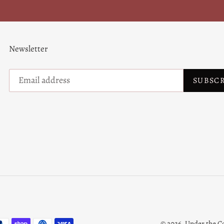
Newsletter
SUBSC
© 2026,
Under the C