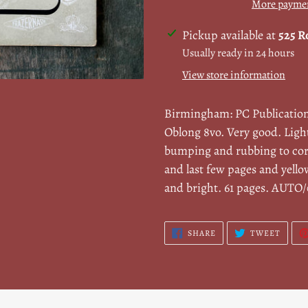
More paymen
Adding
Pickup available at
525 R
product
Usually ready in 24 hours
to
View store information
your
cart
Birmingham: PC Publicatio
Oblong 8vo. Very good. Ligh
bumping and rubbing to cor
and last few pages and yello
and bright. 61 pages. AUTO
SHARE
TWEE
SHARE
TWEET
ON
ON
FACEBOOK
TWITT