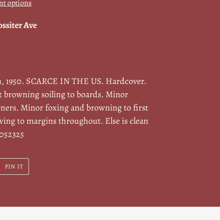
t options
ossiter Ave
n, 1950. SCARCE IN THE US. Hardcover.
t browning soiling to boards. Minor
ners. Minor foxing and browning to first
wing to margins throughout. Else is clean
/052325
T
PIN
PIN IT
ON
ER
PINTEREST