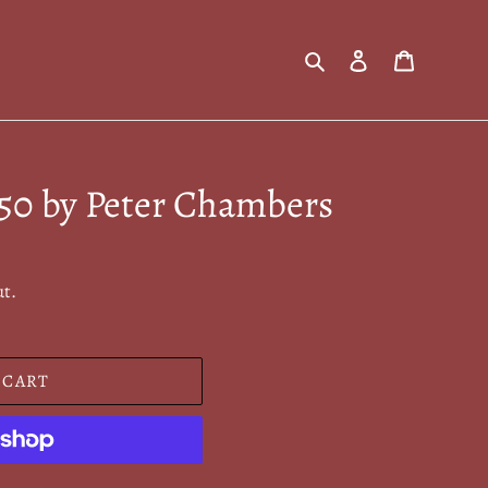
Search
Log in
Cart
950 by Peter Chambers
ut.
 CART