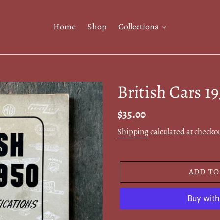
Home
Shop
Collections
British Cars 1
Regular
$35.00
price
Shipping
calculated at checko
ADD TO