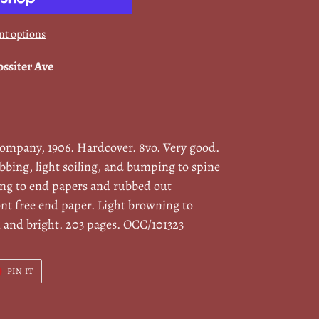
t options
ossiter Ave
Company, 1906. Hardcover. 8vo. Very good.
bbing, light soiling, and bumping to spine
ing to end papers and rubbed out
ont free end paper. Light browning to
n and bright. 203 pages. OCC/101323
T
PIN
PIN IT
ON
ER
PINTEREST