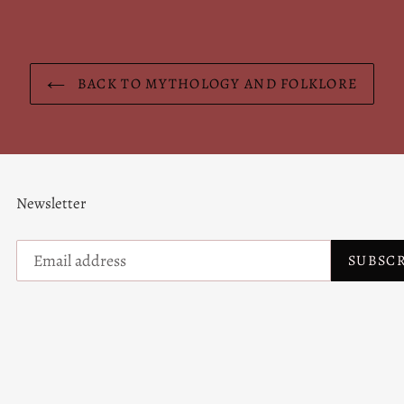
BACK TO MYTHOLOGY AND FOLKLORE
Newsletter
SUBSC