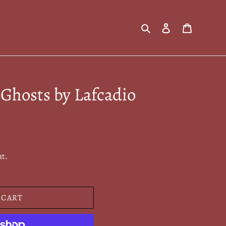
Search
Log in
Cart
Ghosts by Lafcadio
ut.
 CART