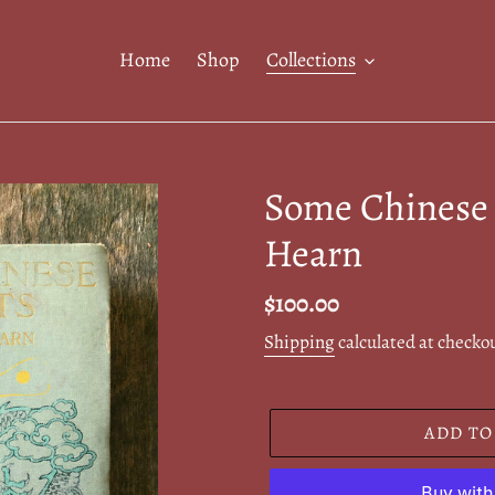
Home
Shop
Collections
Some Chinese 
Hearn
Regular
$100.00
price
Shipping
calculated at checko
ADD TO