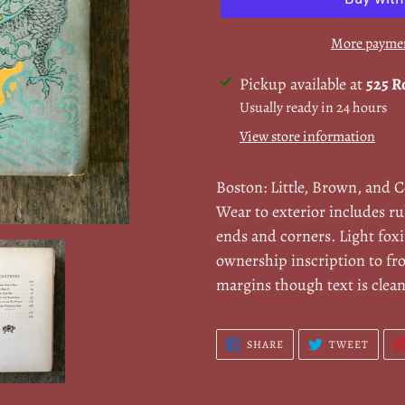
More paymen
Adding
Pickup available at
525 R
product
Usually ready in 24 hours
to
View store information
your
cart
Boston: Little, Brown, and 
Wear to exterior includes ru
ends and corners. Light fox
ownership inscription to fr
margins though text is clea
SHARE
TWEE
SHARE
TWEET
ON
ON
FACEBOOK
TWITT