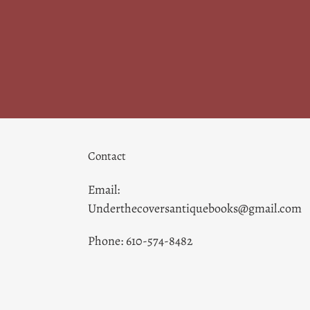
Contact
Email:
Underthecoversantiquebooks@gmail.com
Phone: 610-574-8482