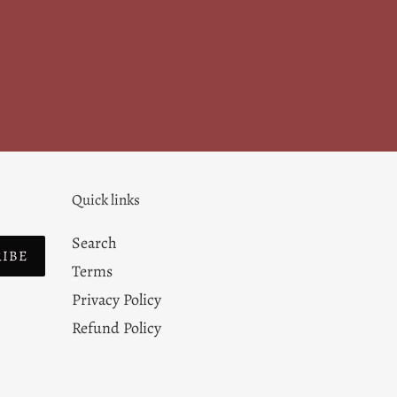
Quick links
Search
RIBE
Terms
Privacy Policy
Refund Policy