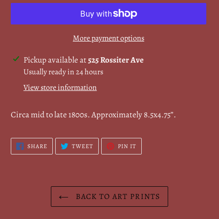
More payment options
Adding
Pickup available at
525 Rossiter Ave
product
Usually ready in 24 hours
to
View store information
your
cart
Circa mid to late 1800s. Approximately 8.5x4.75”.
SHARE
TWEET
PIN
SHARE
TWEET
PIN IT
ON
ON
ON
FACEBOOK
TWITTER
PINTEREST
BACK TO ART PRINTS