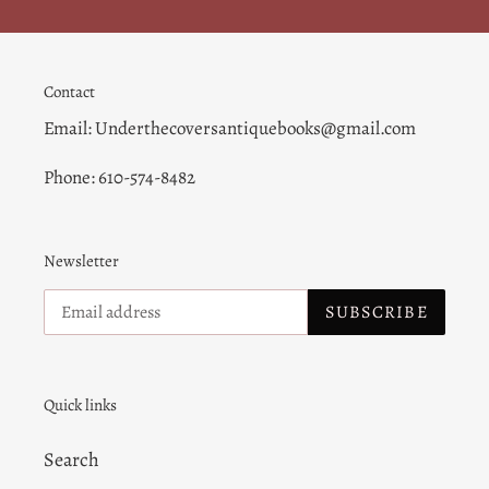
Contact
Email: Underthecoversantiquebooks@gmail.com
Phone: 610-574-8482
Newsletter
SUBSCRIBE
Quick links
Search