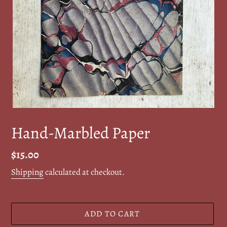
Hand-Marbled Paper
Regular
$15.00
price
Shipping
calculated at checkout.
ADD TO CART