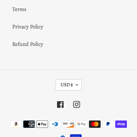
Terms
Privacy Policy
Refund Policy
C
USD $
U
R
R
Facebook
Instagram
E
N
C
Payment
Y
methods